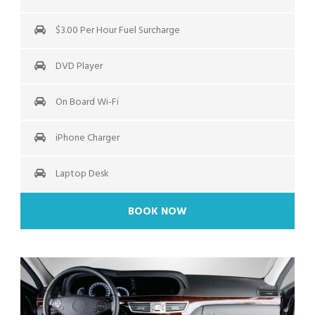
$3.00 Per Hour Fuel Surcharge
DVD Player
On Board Wi-Fi
iPhone Charger
Laptop Desk
BOOK NOW