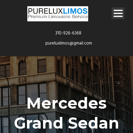
310-926-6368
pureluxlimos@gmail.com
Mercedes
Grand Sedan