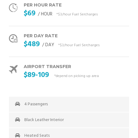
PER HOUR RATE
$69
/ HOUR
*$3/hour Fuel Sercharges
PER DAY RATE
$489
/ DAY
*$3/hour Fuel Sercharges
AIRPORT TRANSFER
$89-109
*depend on picking up area
4 Passengers
Black Leather Interior
Heated Seats