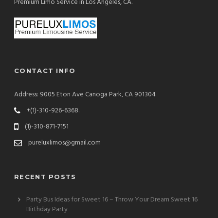
Premium Limo Service in Los Angeles, CA.
CONTACT INFO
Address: 9005 Eton Ave Canoga Park, CA 901304
+(1)-310-926-6368.
(1)-310-871-7151
pureluxlimos@gmail.com
RECENT POSTS
Party Bus Ideas for Sweet 16 – Throw Your Dream Sweet 16
Birthday Party