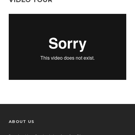
ABOUT US