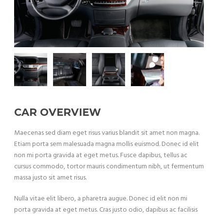
CAR OVERVIEW
Maecenas sed diam eget risus varius blandit sit amet non magna.
Etiam porta sem malesuada magna mollis euismod. Donec id elit
non mi porta gravida at eget metus. Fusce dapibus, tellus ac
cursus commodo, tortor mauris condimentum nibh, ut fermentum
massa justo sit amet risus.
Nulla vitae elit libero, a pharetra augue. Donec id elit non mi
porta gravida at eget metus. Cras justo odio, dapibus ac facilisis