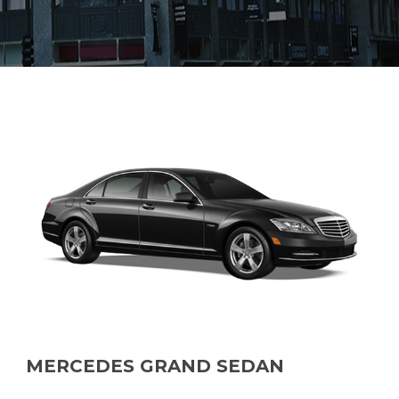
MERCEDES GRAND SEDAN