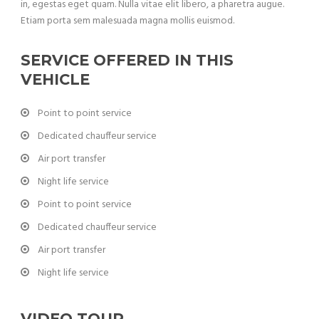
in, egestas eget quam. Nulla vitae elit libero, a pharetra augue.
Etiam porta sem malesuada magna mollis euismod.
SERVICE OFFERED IN THIS
VEHICLE
Point to point service
Dedicated chauffeur service
Air port transfer
Night life service
Point to point service
Dedicated chauffeur service
Air port transfer
Night life service
VIDEO TOUR