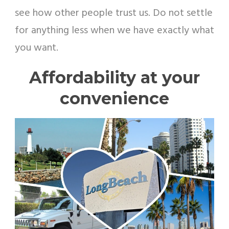
see how other people trust us. Do not settle
for anything less when we have exactly what
you want.
Affordability at your
convenience