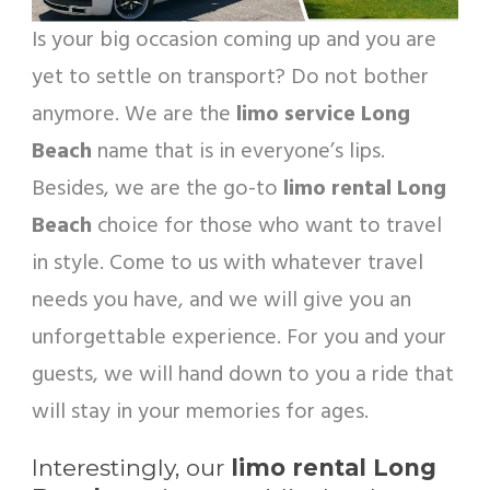
Is your big occasion coming up and you are
yet to settle on transport? Do not bother
anymore. We are the
limo service Long
Beach
name that is in everyone’s lips.
Besides, we are the go-to
limo rental Long
Beach
choice for those who want to travel
in style. Come to us with whatever travel
needs you have, and we will give you an
unforgettable experience. For you and your
guests, we will hand down to you a ride that
will stay in your memories for ages.
Interestingly, our
limo rental Long