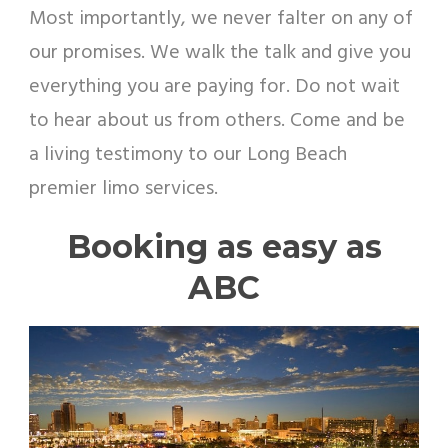
Most importantly, we never falter on any of
our promises. We walk the talk and give you
everything you are paying for. Do not wait
to hear about us from others. Come and be
a living testimony to our Long Beach
premier limo services.
Booking as easy as
ABC