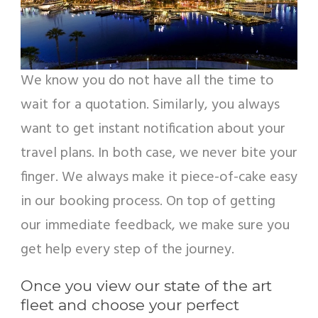
We know you do not have all the time to
wait for a quotation. Similarly, you always
want to get instant notification about your
travel plans. In both case, we never bite your
finger. We always make it piece-of-cake easy
in our booking process. On top of getting
our immediate feedback, we make sure you
get help every step of the journey.
Once you view our state of the art
fleet and choose your perfect