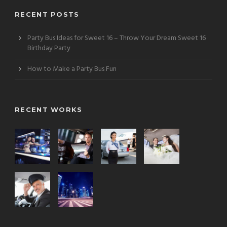
RECENT POSTS
Party Bus Ideas for Sweet 16 – Throw Your Dream Sweet 16
Birthday Party
How to Make a Party Bus Fun
RECENT WORKS