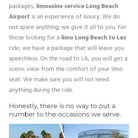
packages,
limousine service Long Beach
Airport
is an experience of luxury. We do
not spare anything; we give it all to you. For
those looking for a
limo Long Beach to Lax
ride, we have a package that will leave you
speechless. On the road to LA, you will get a
scenic view from the comfort of your limo
seat. We make sure you will not need
anything during the ride.
Honestly, there is no way to put a
number to the occasions we serve.