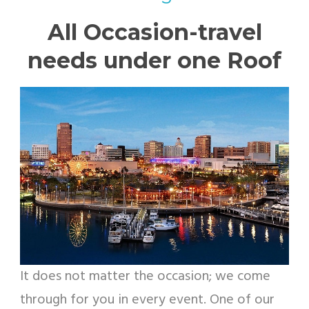
All Occasion-travel
needs under one Roof
It does not matter the occasion; we come
through for you in every event. One of our