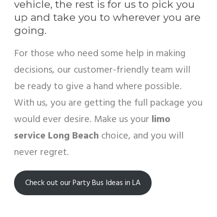
vehicle, the rest is for us to pick you
up and take you to wherever you are
going.
For those who need some help in making
decisions, our customer-friendly team will
be ready to give a hand where possible.
With us, you are getting the full package you
would ever desire. Make us your
limo
service Long Beach
choice, and you will
never regret.
Check out our Party Bus Ideas in LA