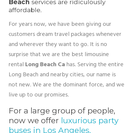
Beach
services are ridiculously
affordable.
For years now, we have been giving our
customers dream travel packages whenever
and wherever they want to go. It is no
surprise that we are the best limousine
rental
Long Beach Ca
has. Serving the entire
Long Beach and nearby cities, our name is
not new. We are the dominant force, and we
live up to our promises.
For a large group of people,
now we offer
luxurious party
buses in Los Angeles.