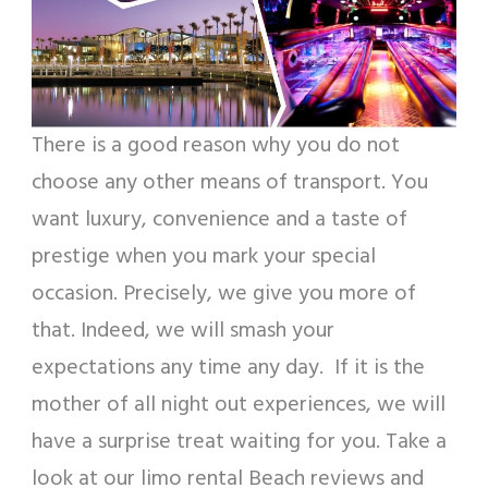
There is a good reason why you do not
choose any other means of transport. You
want luxury, convenience and a taste of
prestige when you mark your special
occasion. Precisely, we give you more of
that. Indeed, we will smash your
expectations any time any day. If it is the
mother of all night out experiences, we will
have a surprise treat waiting for you. Take a
look at our limo rental Beach reviews and