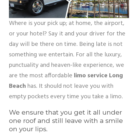
Where is your pick up; at home, the airport,
or your hotel? Say it and your driver for the
day will be there on time. Being late is not
something we entertain. For all the luxury,
punctuality and heaven-like experience, we
are the most affordable
limo service Long
Beach
has. It should not leave you with
empty pockets every time you take a limo.
We ensure that you get it all under
one roof and still leave with a smile
on your lips.