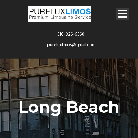
310-926-6368
pureluxlimos@gmail.com
Long Beach