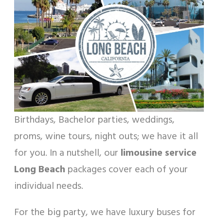
Birthdays, Bachelor parties, weddings,
proms, wine tours, night outs; we have it all
for you. In a nutshell, our
limousine service
Long Beach
packages cover each of your
individual needs.
For the big party, we have luxury buses for