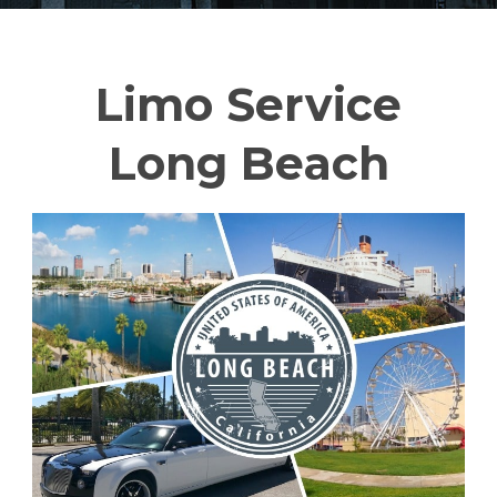
Limo Service
Long Beach