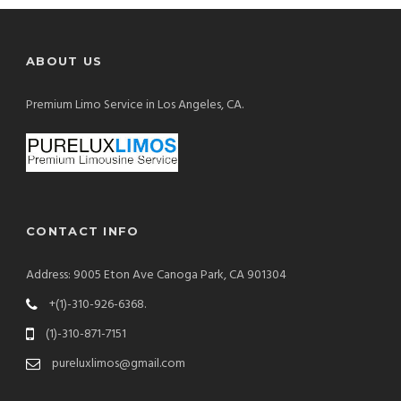
ABOUT US
Premium Limo Service in Los Angeles, CA.
CONTACT INFO
Address: 9005 Eton Ave Canoga Park, CA 901304
+(1)-310-926-6368.
(1)-310-871-7151
pureluxlimos@gmail.com