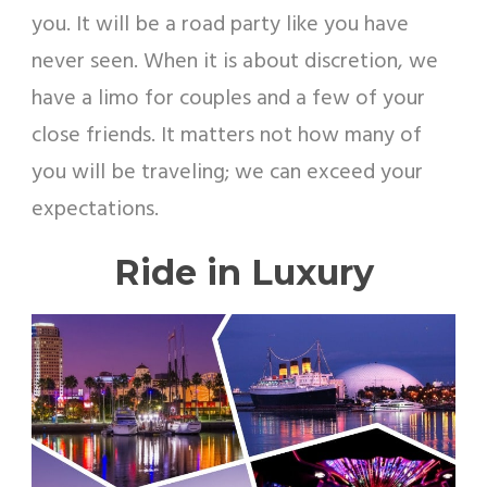
you. It will be a road party like you have
never seen. When it is about discretion, we
have a limo for couples and a few of your
close friends. It matters not how many of
you will be traveling; we can exceed your
expectations.
Ride in Luxury