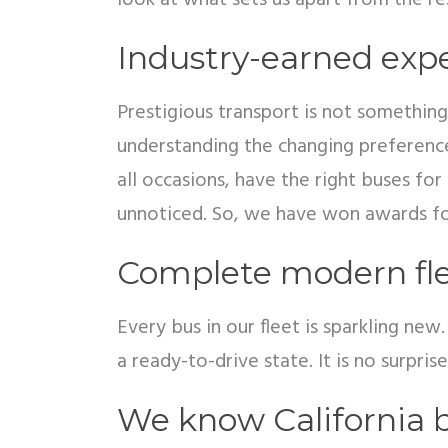
look at what sets us apart from the re
Industry-earned exp
Prestigious transport is not something
understanding the changing preference
all occasions, have the right buses f
unnoticed. So, we have won awards fo
Complete modern fl
Every bus in our fleet is sparkling ne
a ready-to-drive state. It is no surpri
We know California b