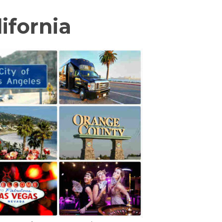
ifornia