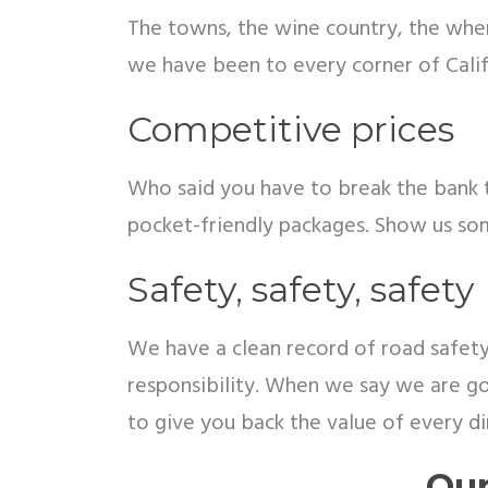
The towns, the wine country, the where
we have been to every corner of Calif
Competitive prices
Who said you have to break the bank t
pocket-friendly packages. Show us so
Safety, safety, safety
We have a clean record of road safety.
responsibility. When we say we are go
to give you back the value of every d
Our