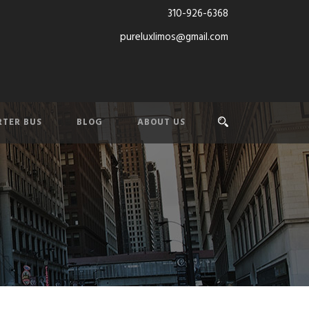
310-926-6368
pureluxlimos@gmail.com
TER BUS
BLOG
ABOUT US