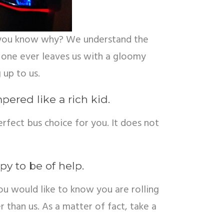
Do you know why? We understand the
one ever leaves us with a gloomy
 up to us.
ered like a rich kid.
erfect bus choice for you. It does not
py to be of help.
u would like to know you are rolling
 than us. As a matter of fact, take a