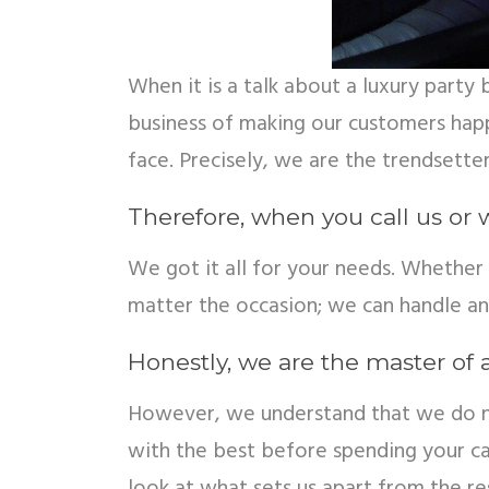
When it is a talk about a luxury part
business of making our customers hap
face. Precisely, we are the trendsetter
Therefore, when you call us or 
We got it all for your needs. Whether 
matter the occasion; we can handle a
Honestly, we are the master of a
However, we understand that we do not
with the best before spending your cas