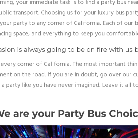
ng, your immediate task is to find a party bus nea
blic transport. Choosing us for your luxury bus party
your party to any corner of California. Each of our
ncing space, and everything to keep you comfortabl
sion is always going to be on fire with us 
every corner of California. The most important thi
nment on the road. If you are in doubt, go over our
be a party like you have never imagined. Leave it all 
e are your Party Bus Choi