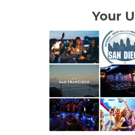
Your U