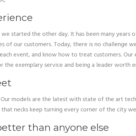
st;
erience
 we started the other day. It has been many years of
s of our customers. Today, there is no challenge we 
or each event, and know how to treat customers. Our 
r the exemplary service and being a leader worth e
eet
w. Our models are the latest with state of the art t
se that necks keep turning every corner of the city we
etter than anyone else