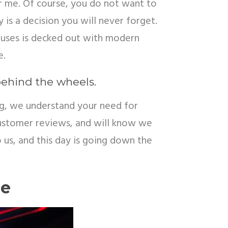
r me. Of course, you do not want to
 is a decision you will never forget.
 buses is decked out with modern
e.
behind the wheels.
ng
,
we understand your need for
 customer reviews, and will know we
to us, and this day is going down the
ce