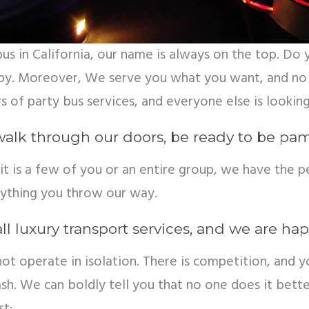
y bus in California, our name is always on the top. 
py. Moreover, We serve you what you want, and no 
s of party bus services, and everyone else is looking
walk through our doors, be ready to be pamp
it is a few of you or an entire group, we have the p
nything you throw our way.
ll luxury transport services, and we are hap
 operate in isolation. There is competition, and yo
h. We can boldly tell you that no one does it better