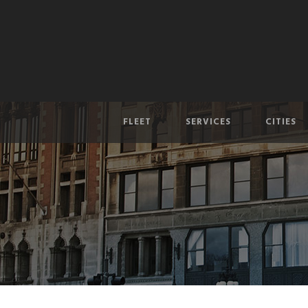
FLEET
SERVICES
CITIES