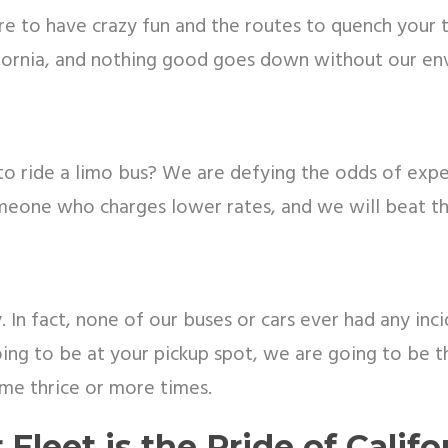
 to have crazy fun and the routes to quench your thi
ornia, and nothing good goes down without our envi
o ride a limo bus? We are defying the odds of expen
meone who charges lower rates, and we will beat t
 In fact, none of our buses or cars ever had any inci
ing to be at your pickup spot, we are going to be th
ime thrice or more times.
 Fleet is the Pride of Califo