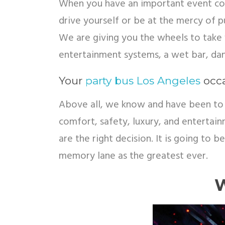
When you have an important event comi
drive yourself or be at the mercy of pu
We are giving you the wheels to take 
entertainment systems, a wet bar, da
Your
party bus Los Angeles
occa
Above all, we know and have been to 
comfort, safety, luxury, and entertai
are the right decision. It is going to 
memory lane as the greatest ever.
W