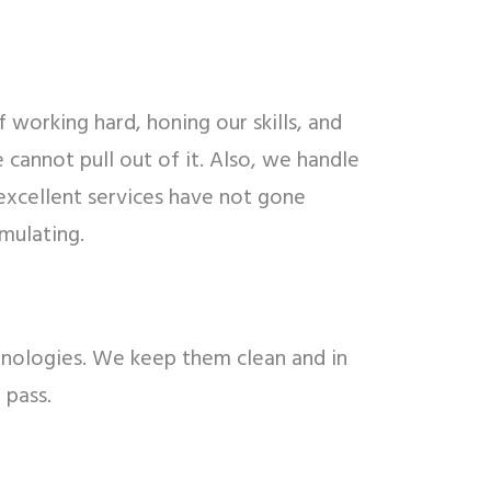
 working hard, honing our skills, and
cannot pull out of it. Also, we handle
excellent services have not gone
mulating.
echnologies. We keep them clean and in
 pass.