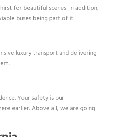
rst for beautiful scenes. In addition,
able buses being part of it.
sive luxury transport and delivering
hem.
dence. Your safety is our
ere earlier. Above all, we are going
rnia