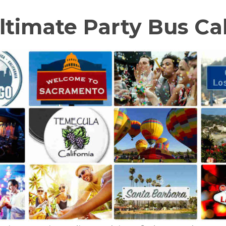
ltimate Party Bus Cal