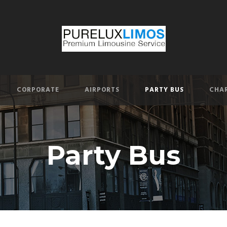
CORPORATE
AIRPORTS
PARTY BUS
CHAR
Party Bus