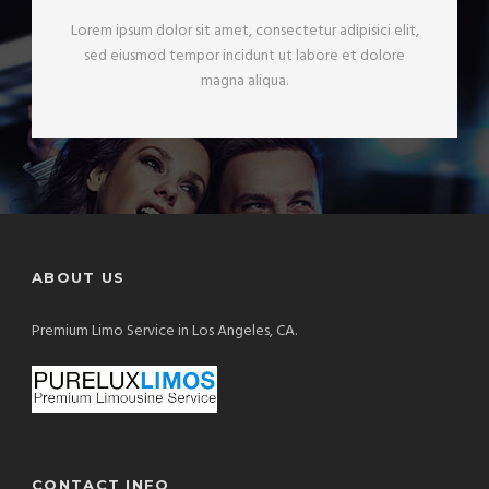
Lorem ipsum dolor sit amet, consectetur adipisici elit,
sed eiusmod tempor incidunt ut labore et dolore
magna aliqua.
ABOUT US
Premium Limo Service in Los Angeles, CA.
CONTACT INFO