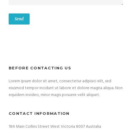
BEFORE CONTACTING US
Lorem ipsum dolor sit amet, consectetur adipisici elit, sed
eiusmod tempor incidunt ut labore et dolore magna aliqua. Non
equidem invideo, miror magis posuere velit aliquet.
CONTACT INFORMATION
184 Main Collins Street West Victoria 8007 Australia