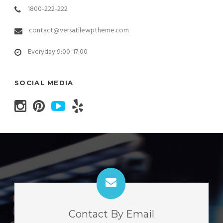
1800-222-222
contact@versatilewptheme.com
Everyday 9:00-17:00
SOCIAL MEDIA
Contact By Email