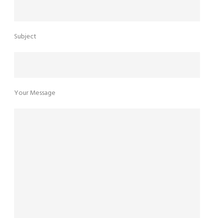
Subject
Your Message