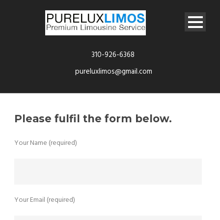
310-926-6368
pureluxlimos@gmail.com
Please fulfil the form below.
Your Name (required)
Your Email (required)