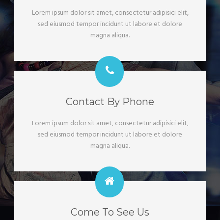
Lorem ipsum dolor sit amet, consectetur adipisici elit,
sed eiusmod tempor incidunt ut labore et dolore
magna aliqua.
Contact By Phone
Lorem ipsum dolor sit amet, consectetur adipisici elit,
sed eiusmod tempor incidunt ut labore et dolore
magna aliqua.
Come To See Us