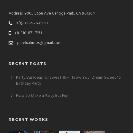
Address: 9005 Eton Ave Canoga Park, CA 901304
+(1)-310-926-6368.
(1)-310-871-7151
pureluxlimos@gmail.com
RECENT POSTS
Party Bus Ideas for Sweet 16 – Throw Your Dream Sweet 16
Birthday Party
How to Make a Party Bus Fun
RECENT WORKS