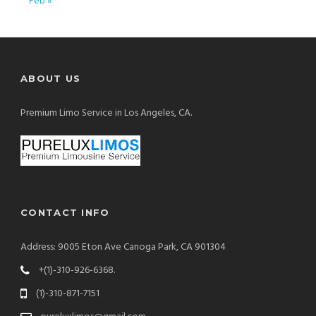
Feb »
ABOUT US
Premium Limo Service in Los Angeles, CA.
CONTACT INFO
Address: 9005 Eton Ave Canoga Park, CA 901304
+(1)-310-926-6368.
(1)-310-871-7151