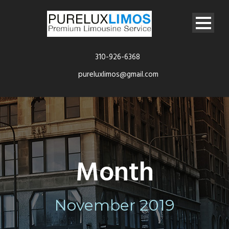
310-926-6368
pureluxlimos@gmail.com
Month
November 2019