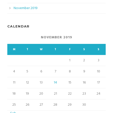
November 2019
CALENDAR
NOVEMBER 2019
M
T
W
T
F
S
S
1
2
3
4
5
6
7
8
9
10
11
12
13
14
15
16
17
18
19
20
21
22
23
24
25
26
27
28
29
30