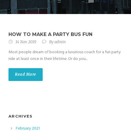
HOW TO MAKE A PARTY BUS FUN
14 Nov 2019
By
admin
Most people dream of booking a luxurious coach for a fun party
ride at least once in their lifetime. Or do you...
Read More
ARCHIVES
February 2021