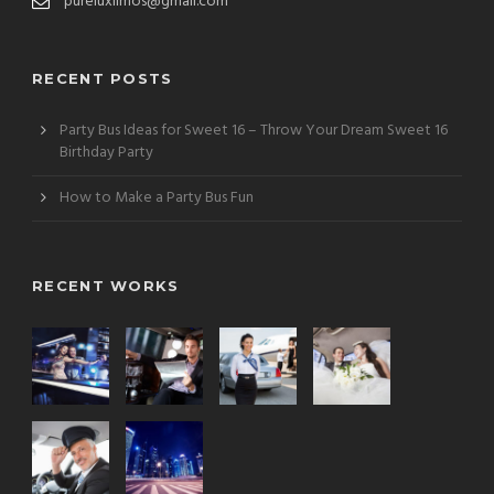
pureluxlimos@gmail.com
RECENT POSTS
Party Bus Ideas for Sweet 16 – Throw Your Dream Sweet 16
Birthday Party
How to Make a Party Bus Fun
RECENT WORKS