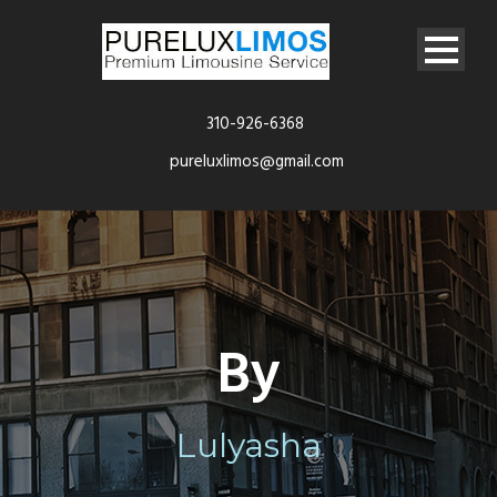
310-926-6368
pureluxlimos@gmail.com
By
Lulyasha