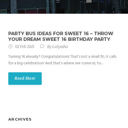
PARTY BUS IDEAS FOR SWEET 16 – THROW
YOUR DREAM SWEET 16 BIRTHDAY PARTY
02 Feb 2021
By
Lulyasha
Turning 16 already? Congratulations! That’s not a small fit; it calls
for a big celebration! And that’s where we come in; to...
Read More
ARCHIVES