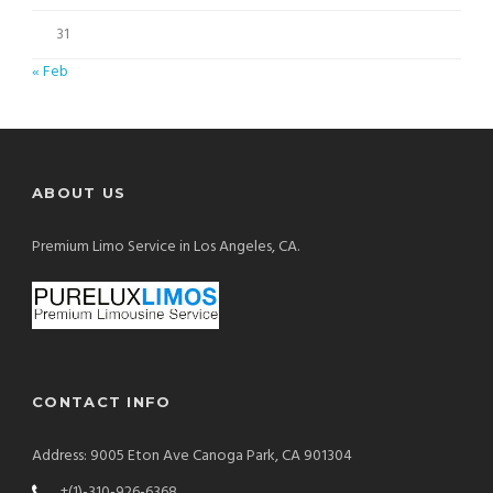
31
« Feb
ABOUT US
Premium Limo Service in Los Angeles, CA.
CONTACT INFO
Address: 9005 Eton Ave Canoga Park, CA 901304
+(1)-310-926-6368.