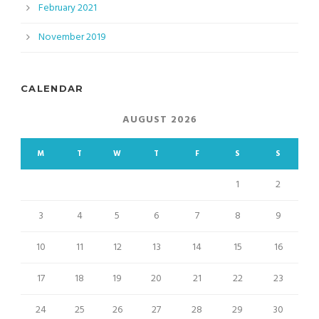
February 2021
November 2019
CALENDAR
AUGUST 2026
M
T
W
T
F
S
S
1
2
3
4
5
6
7
8
9
10
11
12
13
14
15
16
17
18
19
20
21
22
23
24
25
26
27
28
29
30