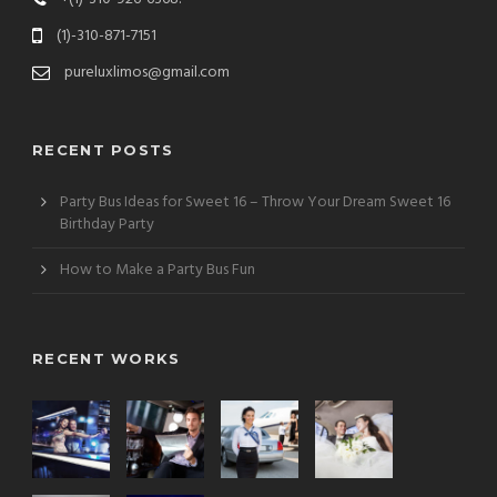
(1)-310-871-7151
pureluxlimos@gmail.com
RECENT POSTS
Party Bus Ideas for Sweet 16 – Throw Your Dream Sweet 16
Birthday Party
How to Make a Party Bus Fun
RECENT WORKS