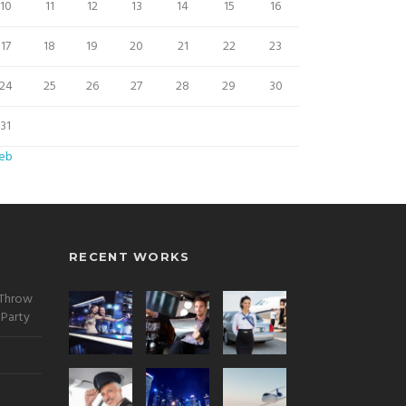
10
11
12
13
14
15
16
17
18
19
20
21
22
23
24
25
26
27
28
29
30
31
Feb
RECENT WORKS
 Throw
 Party