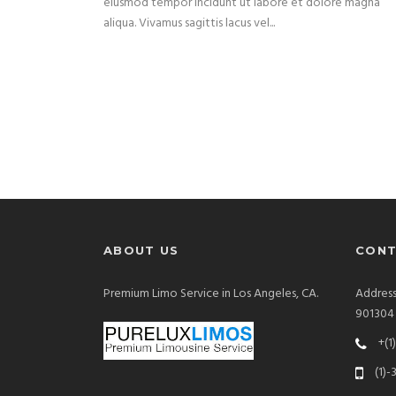
eiusmod tempor incidunt ut labore et dolore magna
aliqua. Vivamus sagittis lacus vel...
ABOUT US
CONT
Premium Limo Service in Los Angeles, CA.
Address
901304
+(1
(1)-