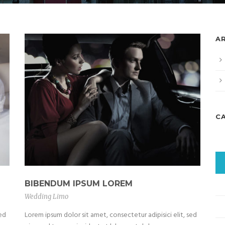
A
C
BIBENDUM IPSUM LOREM
Wedding Limo
sed
Lorem ipsum dolor sit amet, consectetur adipisici elit, sed