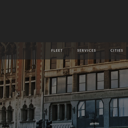
FLEET
SERVICES
CITIES