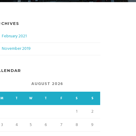
RCHIVES
February 2021
November 2019
ALENDAR
AUGUST 2026
M
T
W
T
F
S
S
1
2
3
4
5
6
7
8
9