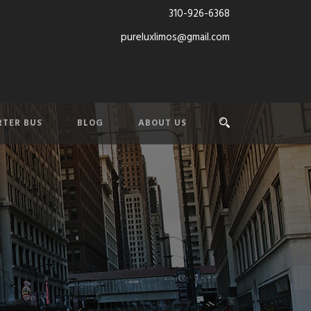
310-926-6368
pureluxlimos@gmail.com
TER BUS
BLOG
ABOUT US