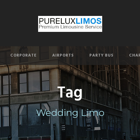
CORPORATE
AIRPORTS
PARTY BUS
CHAR
Tag
Wedding Limo