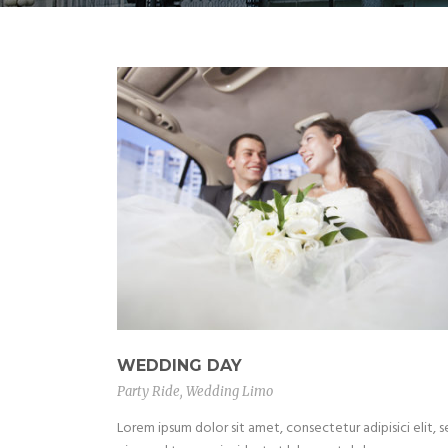
WEDDING DAY
Party Ride
,
Wedding Limo
Lorem ipsum dolor sit amet, consectetur adipisici elit, 