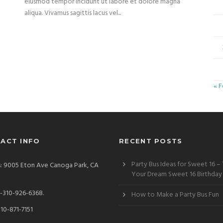
eiusmod tempor incidunt ut labore et dolore magna
aliqua. Vivamus sagittis lacus vel...
« 
ACT INFO
RECENT POSTS
Party Bus Ideas for Sweet 16 –
: 9005 Eton Ave Canoga Park, CA
Your Dream Sweet 16 Birthday
)-310-926-6368.
How to Make a Party Bus Fun
310-871-7151